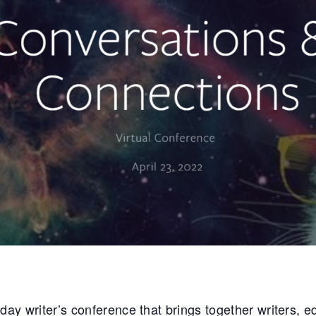
y writer’s conference that brings together writers, edi