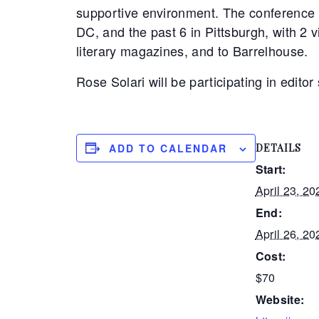
supportive environment. The conference 
DC, and the past 6 in Pittsburgh, with 2 
literary magazines, and to Barrelhouse.
Rose Solari will be participating in edito
ADD TO CALENDAR
DETAILS
Start:
April 23, 20
End:
April 26, 20
Cost:
$70
Website: