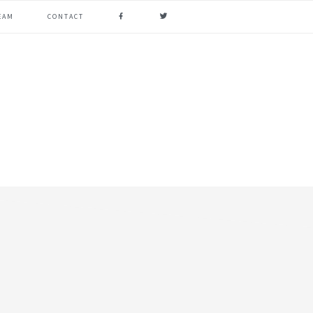
FACEBOOK
TWITTER
EAM
CONTACT