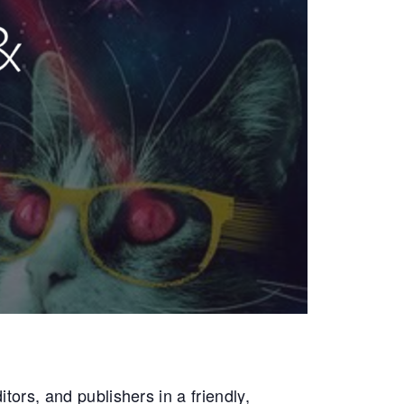
tors, and publishers in a friendly,