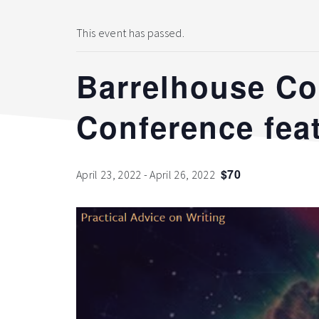
This event has passed.
Barrelhouse Co
Conference feat
$70
April 23, 2022
-
April 26, 2022