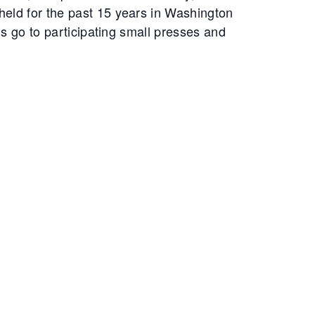
eld for the past 15 years in Washington
s go to participating small presses and