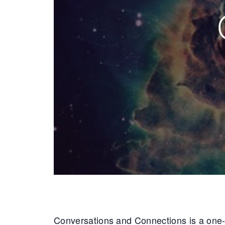
Conversations and Connections is a one-da