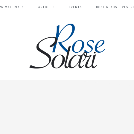
PR MATERIALS
ARTICLES
EVENTS
ROSE READS LIVESTR