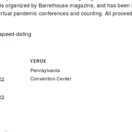
is organized by Barrelhouse magazine, and has been h
virtual pandemic conferences and counting. All proceed
r speed-dating
VENUE
Pennsylvania
Convention Center
22
22