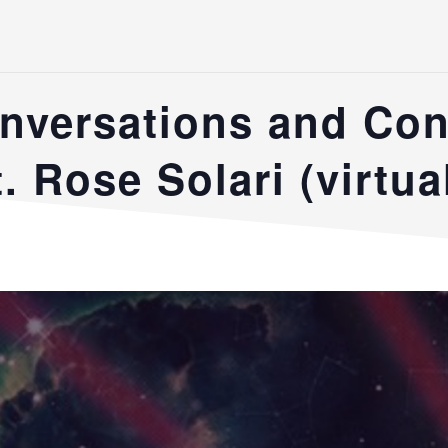
nversations and Co
. Rose Solari (virtua