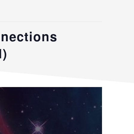
nnections
l)