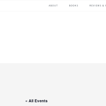
Skip
Skip
ABOUT
BOOKS
REVIEWS & 
to
to
primary
main
navigation
content
« All Events