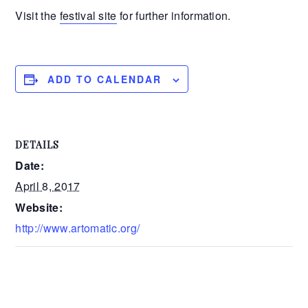
Visit the
festival site
for further information.
ADD TO CALENDAR
DETAILS
Date:
April 8, 2017
Website:
http://www.artomatic.org/