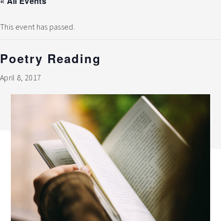
« All Events
This event has passed.
Poetry Reading
April 8, 2017