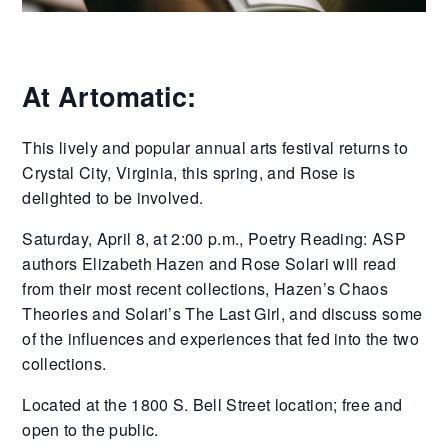
At Artomatic:
This lively and popular annual arts festival returns to
Crystal City, Virginia, this spring, and Rose is
delighted to be involved.
Saturday, April 8, at 2:00 p.m., Poetry Reading: ASP
authors Elizabeth Hazen and Rose Solari will read
from their most recent collections, Hazen’s Chaos
Theories and Solari’s The Last Girl, and discuss some
of the influences and experiences that fed into the two
collections.
Located at the 1800 S. Bell Street location; free and
open to the public.