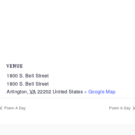
VENUE
1800 S. Bell Street
1800 S. Bell Street
Arlington
,
VA
22202
United States
+ Google Map
Poem A Day
Poem A Day