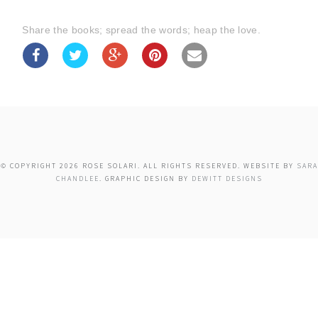
Share the books; spread the words; heap the love.
© COPYRIGHT 2026 ROSE SOLARI. ALL RIGHTS RESERVED. WEBSITE BY
SARA
CHANDLEE
. GRAPHIC DESIGN BY
DEWITT DESIGNS