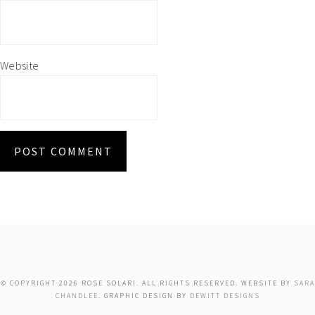
Website
© COPYRIGHT 2026 ROSE SOLARI. ALL RIGHTS RESERVED. WEBSITE BY
SARA
CHANDLEE
. GRAPHIC DESIGN BY
DEWITT DESIGNS