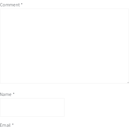
Comment
*
Name
*
Email
*