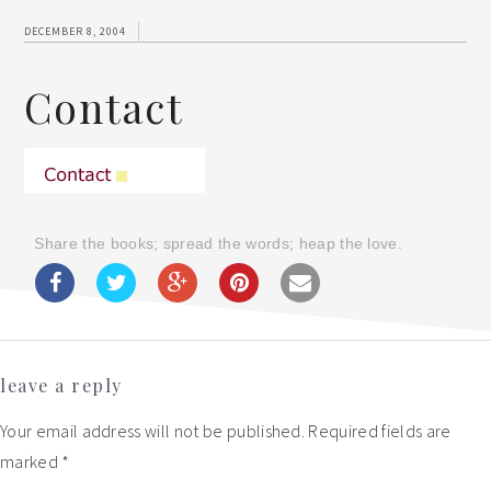
DECEMBER 8, 2004
Contact
Share the books; spread the words; heap the love.
Reader
leave a reply
Interactions
Your email address will not be published.
Required fields are
marked
*