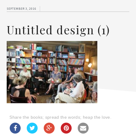
SEPTEMBER 3, 2016
Untitled design (1)
Share the books; spread the words; heap the love.