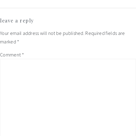
Reader
leave a reply
Interactions
Your email address will not be published.
Required fields are
marked
*
Comment
*