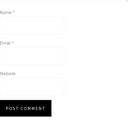
Name
*
Email
*
Website