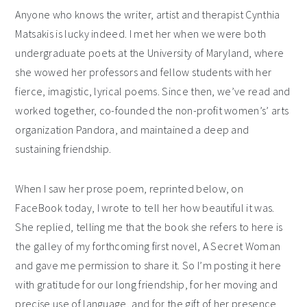
Anyone who knows the writer, artist and therapist Cynthia
Matsakis is lucky indeed. I met her when we were both
undergraduate poets at the University of Maryland, where
she wowed her professors and fellow students with her
fierce, imagistic, lyrical poems. Since then, we’ve read and
worked together, co-founded the non-profit women’s’ arts
organization Pandora, and maintained a deep and
sustaining friendship.
When I saw her prose poem, reprinted below, on
FaceBook today, I wrote to tell her how beautiful it was.
She replied, telling me that the book she refers to here is
the galley of my forthcoming first novel, A Secret Woman
and gave me permission to share it. So I’m posting it here
with gratitude for our long friendship, for her moving and
precise use of language, and for the gift of her presence