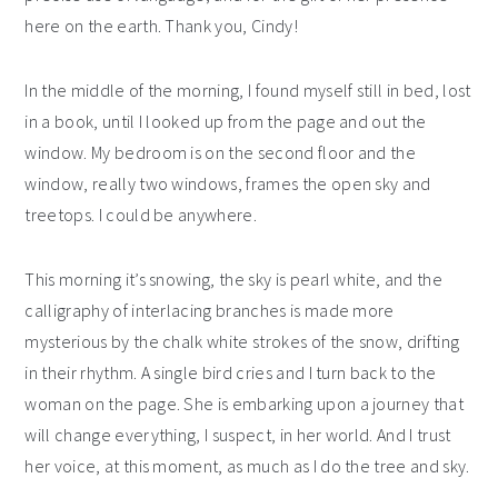
here on the earth. Thank you, Cindy!
In the middle of the morning, I found myself still in bed, lost
in a book, until I looked up from the page and out the
window. My bedroom is on the second floor and the
window, really two windows, frames the open sky and
treetops. I could be anywhere.
This morning it’s snowing, the sky is pearl white, and the
calligraphy of interlacing branches is made more
mysterious by the chalk white strokes of the snow, drifting
in their rhythm. A single bird cries and I turn back to the
woman on the page. She is embarking upon a journey that
will change everything, I suspect, in her world. And I trust
her voice, at this moment, as much as I do the tree and sky.