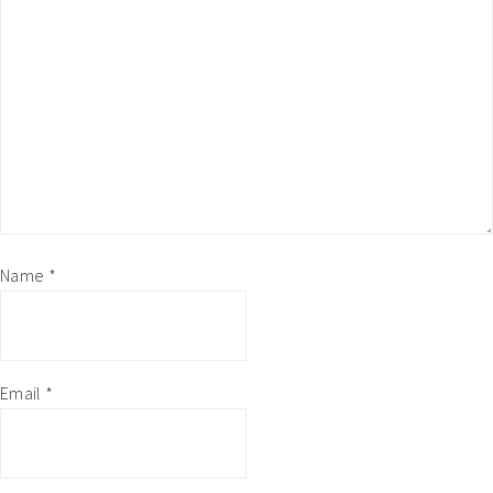
Name
*
Email
*