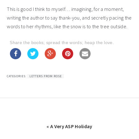
This is good I think to myself… imagining, for a moment,
writing the author to say thank-you, and secretly pacing the
words to her rhythms, like the snow is to the tree outside.
Share the books; spread the words; heap the love.
CATEGORIES:
LETTERS FROM ROSE
Previous
« A Very ASP Holiday
Post: