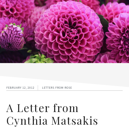
FEBRUARY 12, 2012
LETTERS FROM ROSE
A Letter from
Cynthia Matsakis