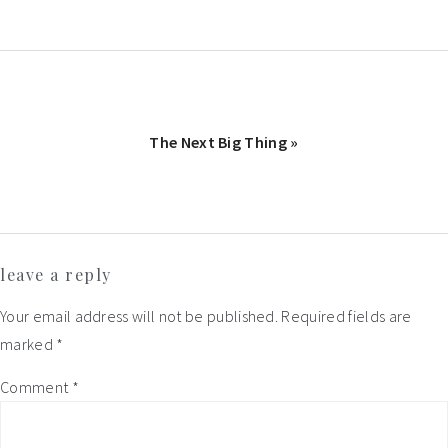
Next
The Next Big Thing »
Post:
Reader
leave a reply
Interactions
Your email address will not be published.
Required fields are
marked
*
Comment
*