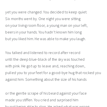
yet you were changed. You decided to keep quiet.
Six months went by. One night you were sitting
on your living room floor, a young man on your left,
beers in your hands. You hadn’t known him long
but you liked him. He was able to make you laugh.
You talked and listened to record after record
until the deep blue-black of the sky was touched
with pink. He got up to leave and, reaching down,
pulled you to your feet for a good-bye hug that rocked you
against him. Something about the size of his hands
or the gentle scrape of his beard against your face
made you stiffen. You cried and surprised him
by not being able to stop. He asked what was wrong.