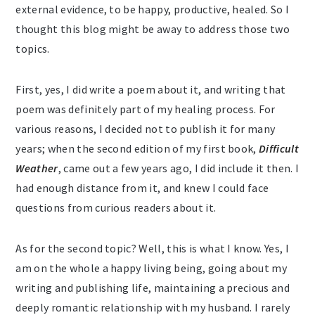
external evidence, to be happy, productive, healed. So I
thought this blog might be away to address those two
topics.
First, yes, I did write a poem about it, and writing that
poem was definitely part of my healing process. For
various reasons, I decided not to publish it for many
years; when the second edition of my first book,
Difficult
Weather
, came out a few years ago, I did include it then. I
had enough distance from it, and knew I could face
questions from curious readers about it.
As for the second topic? Well, this is what I know. Yes, I
am on the whole a happy living being, going about my
writing and publishing life, maintaining a precious and
deeply romantic relationship with my husband. I rarely