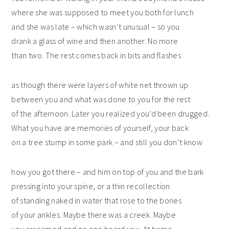
where she was supposed to meet you both for lunch
and she was late – which wasn’t unusual – so you
drank a glass of wine and then another. No more
than two. The rest comes back in bits and flashes
as though there were layers of white net thrown up
between you and what was done to you for the rest
of the afternoon. Later you realized you’d been drugged.
What you have are memories of yourself, your back
on a tree stump in some park – and still you don’t know
how you got there – and him on top of you and the bark
pressing into your spine, or a thin recollection
of standing naked in water that rose to the bones
of your ankles. Maybe there was a creek. Maybe