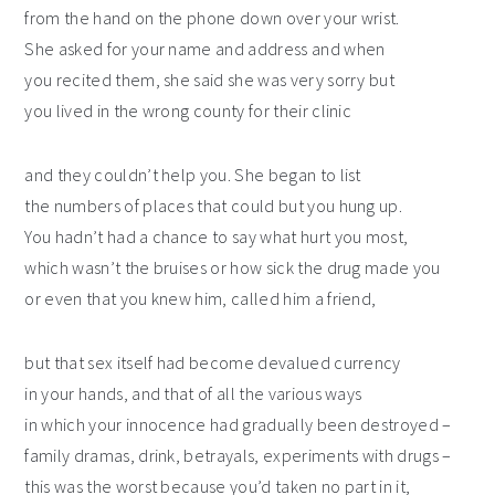
from the hand on the phone down over your wrist.
She asked for your name and address and when
you recited them, she said she was very sorry but
you lived in the wrong county for their clinic
and they couldn’t help you. She began to list
the numbers of places that could but you hung up.
You hadn’t had a chance to say what hurt you most,
which wasn’t the bruises or how sick the drug made you
or even that you knew him, called him a friend,
but that sex itself had become devalued currency
in your hands, and that of all the various ways
in which your innocence had gradually been destroyed –
family dramas, drink, betrayals, experiments with drugs –
this was the worst because you’d taken no part in it,