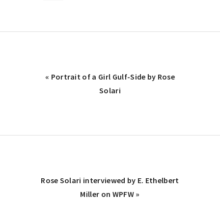
Previous
« Portrait of a Girl Gulf-Side by Rose
Post:
Solari
Next
Rose Solari interviewed by E. Ethelbert
Post:
Miller on WPFW »