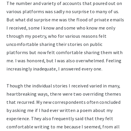
The number and variety of accounts that poured out on
various platforms was sadly no surprise to many of us.
But what did surprise me was the flood of private emails
I received, some I know and some who know me only
through my poetry, who for various reasons felt
uncomfortable sharing their stories on public
platforms but now felt comfortable sharing them with
me. I was honored, but I was also overwhelmed. Feeling
increasingly inadequate, I answered every one.
Though the individual stories I received varied in many,
heartbreaking ways, there were two overriding themes
that recurred. My new correspondents often concluded
by asking me if I had ever written a poem about my
experience. They also frequently said that they felt
comfortable writing to me because I seemed, from all