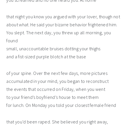
you screamed and no one heard you. At home
that night you know you argued with your lover, though not
about what. He said your bizarre behavior frightened him.
You slept. The next day, you threw up all morning, you
found
small, unaccountable bruises dotting your thighs
and a fist-sized purple blotch at the base
of your spine. Over the next few days, more pictures
accumulated in your mind, you began to reconstruct
the events that occurred on Friday, when you went
to your friend’s boyfriend’s house to meet them
for lunch. On Monday you told your closest female friend
that you’d been raped. She believed you right away,