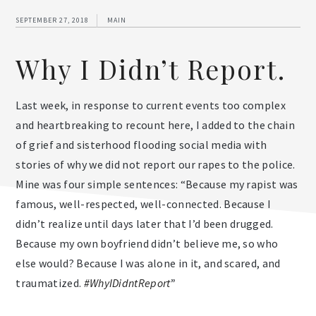
SEPTEMBER 27, 2018
MAIN
Why I Didn’t Report.
Last week, in response to current events too complex
and heartbreaking to recount here, I added to the chain
of grief and sisterhood flooding social media with
stories of why we did not report our rapes to the police.
Mine was four simple sentences: “Because my rapist was
famous, well-respected, well-connected. Because I
didn’t realize until days later that I’d been drugged.
Because my own boyfriend didn’t believe me, so who
else would? Because I was alone in it, and scared, and
traumatized.
#WhyIDidntReport
”