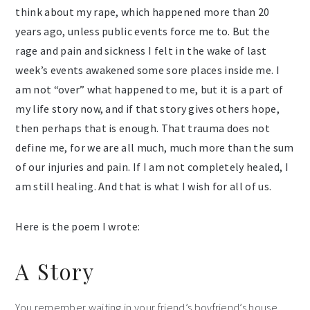
think about my rape, which happened more than 20
years ago, unless public events force me to. But the
rage and pain and sickness I felt in the wake of last
week’s events awakened some sore places inside me. I
am not “over” what happened to me, but it is a part of
my life story now, and if that story gives others hope,
then perhaps that is enough. That trauma does not
define me, for we are all much, much more than the sum
of our injuries and pain. If I am not completely healed, I
am still healing. And that is what I wish for all of us.
Here is the poem I wrote:
A Story
You remember waiting in your friend’s boyfriend’s house