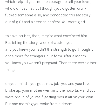
which helped you find the courage to tell your lover,
who didn’t at first, but thought you’d gotten drunk,
fucked someone else, and concocted this sad story
out of guilt and a need to confess. You were glad
to have bruises, then; they’re what convinced him.
But telling the story twice exhausted you
and you knew you hadn’t the strength to go through it
once more for strangers in uniform. After a month
you knew you weren’t pregnant. Then there were other
things
on your mind – you got a new job, you and your lover
broke up, your mother went into the hospital – and you
were proud of yourself, getting over it all on your own.
But one morning you woke from a dream