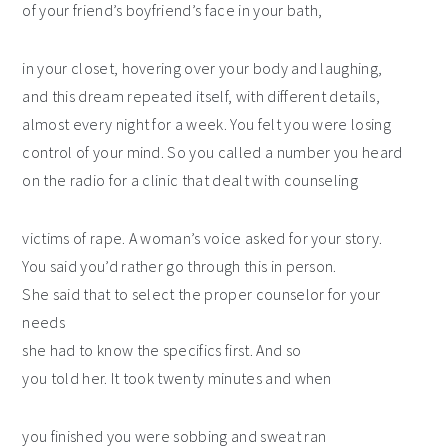
of your friend’s boyfriend’s face in your bath,
in your closet, hovering over your body and laughing,
and this dream repeated itself, with different details,
almost every night for a week. You felt you were losing
control of your mind. So you called a number you heard
on the radio for a clinic that dealt with counseling
victims of rape. A woman’s voice asked for your story.
You said you’d rather go through this in person.
She said that to select the proper counselor for your
needs
she had to know the specifics first. And so
you told her. It took twenty minutes and when
you finished you were sobbing and sweat ran