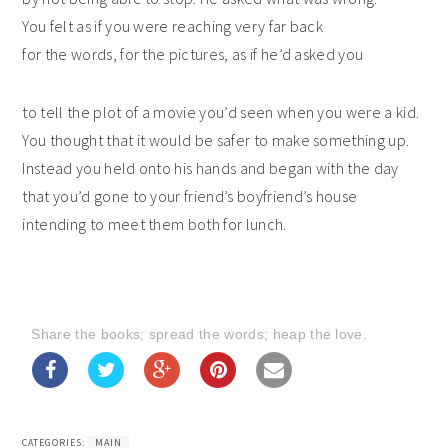
You felt as if you were reaching very far back
for the words, for the pictures, as if he’d asked you
to tell the plot of a movie you’d seen when you were a kid.
You thought that it would be safer to make something up.
Instead you held onto his hands and began with the day
that you’d gone to your friend’s boyfriend’s house
intending to meet them both for lunch.
Share the books; spread the words; heap the love.
CATEGORIES:
MAIN