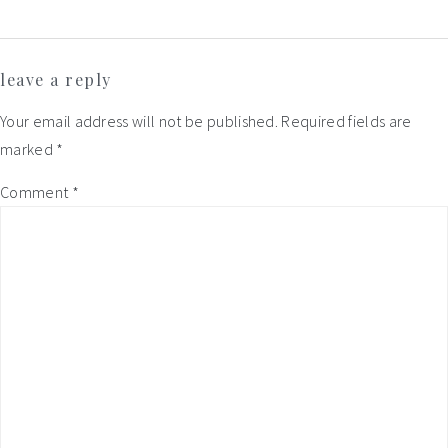
Reader
leave a reply
Interactions
Your email address will not be published.
Required fields are
marked
*
Comment
*