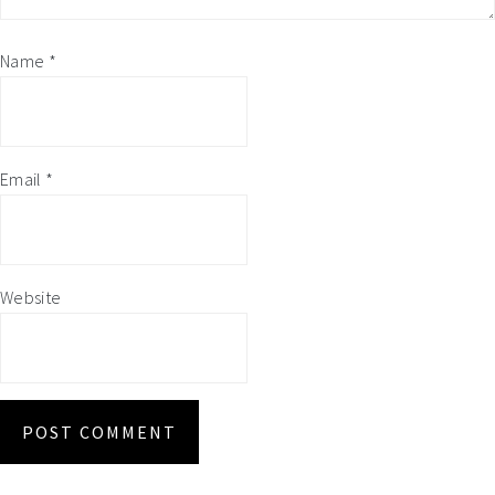
Name
*
Email
*
Website