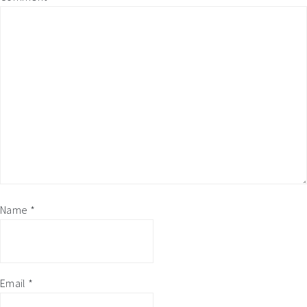
Name
*
Email
*