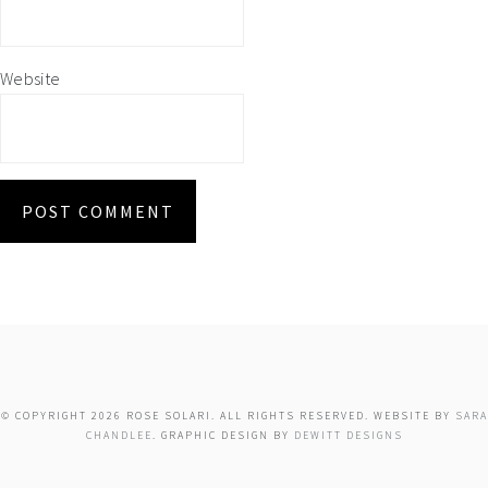
Website
© COPYRIGHT 2026 ROSE SOLARI. ALL RIGHTS RESERVED. WEBSITE BY
SARA
CHANDLEE
. GRAPHIC DESIGN BY
DEWITT DESIGNS