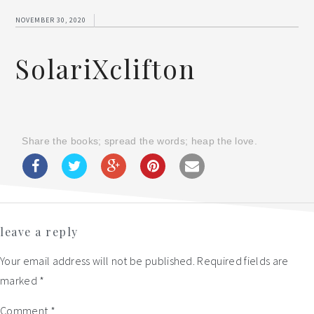
NOVEMBER 30, 2020
SolariXclifton
Share the books; spread the words; heap the love.
Reader
leave a reply
Interactions
Your email address will not be published.
Required fields are
marked
*
Comment
*