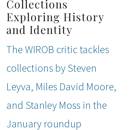
Collections
Exploring History
and Identity
The WIROB critic tackles
collections by Steven
Leyva, Miles David Moore,
and Stanley Moss in the
January roundup