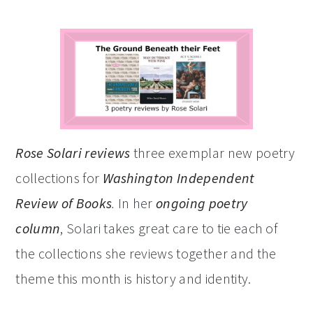
Rose Solari reviews
three exemplar new poetry
collections for
Washington Independent
Review of Books
.
In her
ongoing poetry
column
, Solari takes great care to tie each of
the collections she reviews together and the
theme this month is history and identity.