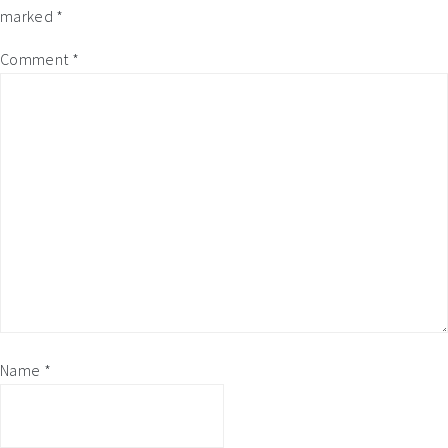
marked
*
Comment
*
Name
*