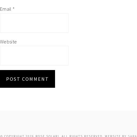
Email
*
Website
© COPYRIGHT 2026 ROSE SOLARI. ALL RIGHTS RESERVED. WEBSITE BY
SARA