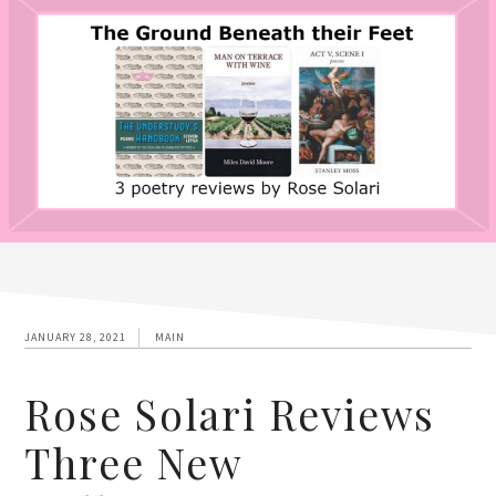
JANUARY 28, 2021
MAIN
Rose Solari Reviews
Three New