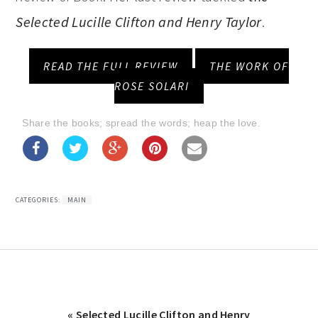
Selected Lucille Clifton and Henry Taylor
.
READ THE FULL REVIEW
THE WORK OF
ROSE SOLARI
Share the books; spread the words; heap the love.
CATEGORIES:
MAIN
Previous
« Selected Lucille Clifton and Henry