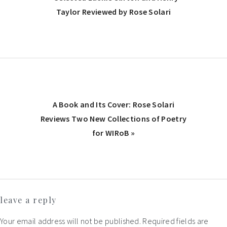
Post:
Taylor Reviewed by Rose Solari
Next
A Book and Its Cover: Rose Solari
Post:
Reviews Two New Collections of Poetry
for WIRoB »
Reader
leave a reply
Interactions
Your email address will not be published.
Required fields are