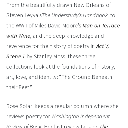
From the beautifully drawn New Orleans of
Steven Leyva’s
The Understudy’s Handbook,
to
the WWII of Miles David Moore’s
Man on Terrace
with Wine
,
and the deep knowledge and
reverence for the history of poetry in
Act V,
Scene 1
by Stanley Moss, these three
collections look at the foundations of history,
art, love, and identity: “The Ground Beneath
their Feet.”
Rose Solari keeps a regular column where she
reviews poetry for
Washington Independent
Review of Book
. Her last review tackled
the