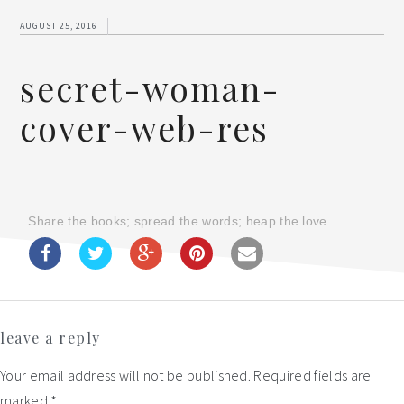
AUGUST 25, 2016
secret-woman-
cover-web-res
Share the books; spread the words; heap the love.
Reader
leave a reply
Interactions
Your email address will not be published.
Required fields are
marked
*