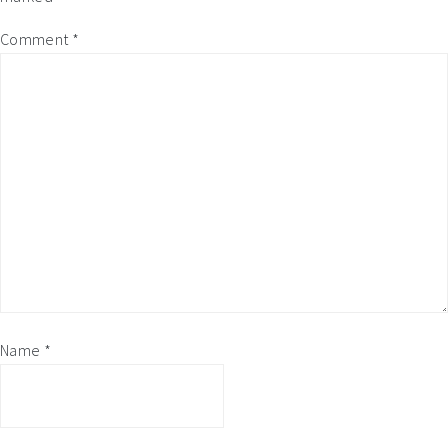
Comment
*
Name
*