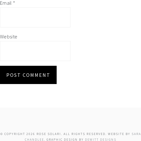
Email
*
Website
© COPYRIGHT 2026 ROSE SOLARI. ALL RIGHTS RESERVED. WEBSITE BY
SARA
CHANDLEE
. GRAPHIC DESIGN BY
DEWITT DESIGNS