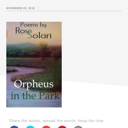
NOVEMBER 29, 2016
Share the books; spread the words; heap the love.