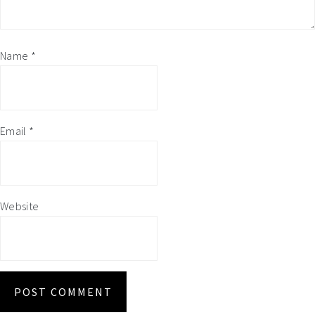
Name
*
Email
*
Website