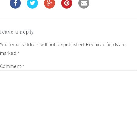
Reader
leave a reply
Interactions
Your email address will not be published.
Required fields are
marked
*
Comment
*