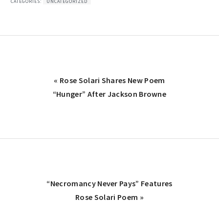
CATEGORIES:
UNCATEGORIZED
Previous
« Rose Solari Shares New Poem
Post:
“Hunger” After Jackson Browne
Next
“Necromancy Never Pays” Features
Post:
Rose Solari Poem »