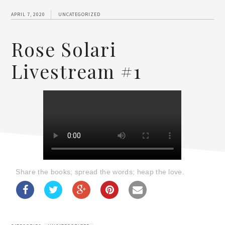
APRIL 7, 2020
UNCATEGORIZED
Rose Solari
Livestream #1
Share the books; spread the words; heap the love.