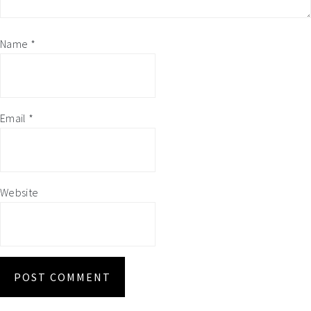
Name
*
Email
*
Website