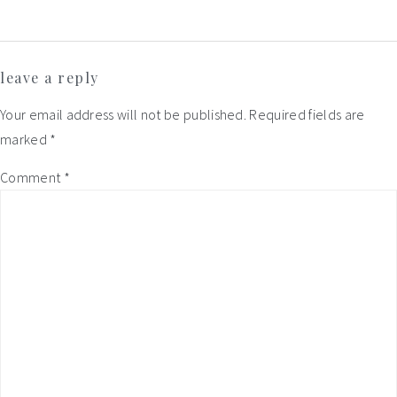
Reader
leave a reply
Interactions
Your email address will not be published.
Required fields are
marked
*
Comment
*