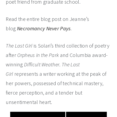
poet friend from graduate school.
Read the entire blog post on Jeanne’s
blog
Necromancy Never Pays
.
The Last Girl
is Solari’s third collection of poetry
after
Orpheus in the Park
and Columbia award-
winning
Difficult Weather
.
The Last
Girl
represents a writer working at the peak of
her powers, possessed of technical mastery,
fierce perception, and a tender but
unsentimental heart.