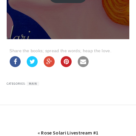
Share the books; spread the words; heap the love.
CATEGORIES:
MAIN
Previous
« Rose Solari Livestream #1