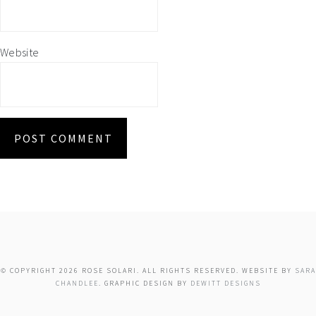
Website
© COPYRIGHT 2026 ROSE SOLARI. ALL RIGHTS RESERVED. WEBSITE BY
SARA
CHANDLEE
. GRAPHIC DESIGN BY
DEWITT DESIGNS