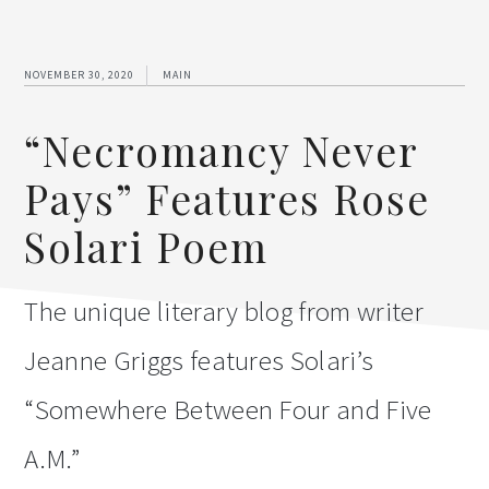
NOVEMBER 30, 2020
MAIN
“Necromancy Never
Pays” Features Rose
Solari Poem
The unique literary blog from writer
Jeanne Griggs features Solari’s
“Somewhere Between Four and Five
A.M.”