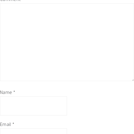
Name
*
Email
*