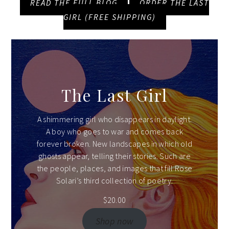
READ THE FULL BLOG
ORDER THE LAST
GIRL (FREE SHIPPING)
The Last Girl
A shimmering girl who disappears in daylight.
A boy who goes to war and comes back
forever broken. New landscapes in which old
ghosts appear, telling their stories. Such are
the people, places, and images that fill Rose
Solari’s third collection of poetry.
$
20.00
Shop now