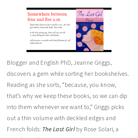
Blogger and English PhD, Jeanne Griggs,
discovers a gem while sorting her bookshelves.
Reading as she sorts, “because, you know,
that’s why we keep these books, so we can dip
into them whenever we want to,” Griggs picks
out a thin volume with deckled edges and
French folds:
The Last Girl
by Rose Solari, a