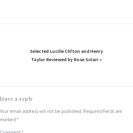
Post:
Next
Selected Lucille Clifton and Henry
Post:
Taylor Reviewed by Rose Solari »
Reader
leave a reply
Interactions
Your email address will not be published.
Required fields are
marked
*
Comment
*