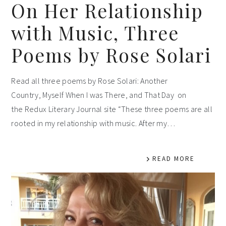
On Her Relationship
with Music, Three
Poems by Rose Solari
Read all three poems by Rose Solari: Another
Country, Myself When I was There, and That Day on
the Redux Literary Journal site “These three poems are all
rooted in my relationship with music. After my…
READ MORE