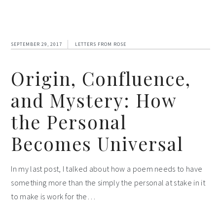
SEPTEMBER 29, 2017
LETTERS FROM ROSE
Origin, Confluence,
and Mystery: How
the Personal
Becomes Universal
In my last post, I talked about how a poem needs to have
something more than the simply the personal at stake in it
to make is work for the…