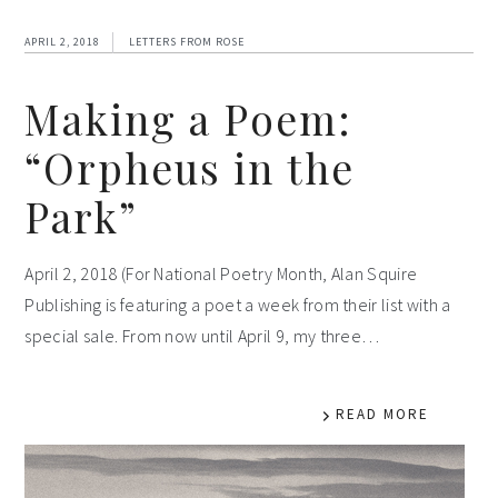
APRIL 2, 2018
LETTERS FROM ROSE
Making a Poem:
“Orpheus in the
Park”
April 2, 2018 (For National Poetry Month, Alan Squire
Publishing is featuring a poet a week from their list with a
special sale. From now until April 9, my three…
READ MORE