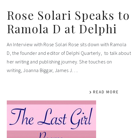
Rose Solari Speaks to
Ramola D at Delphi
An Interview with Rose Solari Rose sits down with Ramola
D, the founder and editor of Delphi Quarterly, to talk about
her writing and publishing journey. She touches on
writing, Joanna Biggar, James J….
READ MORE