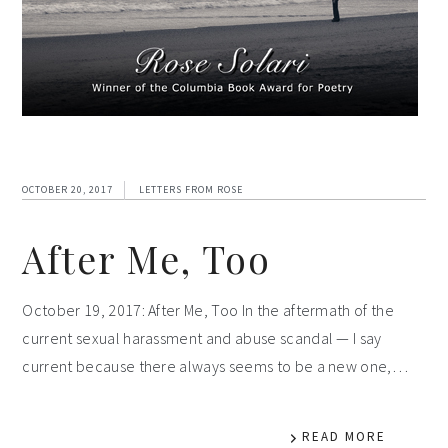
OCTOBER 20, 2017
LETTERS FROM ROSE
After Me, Too
October 19, 2017: After Me, Too In the aftermath of the
current sexual harassment and abuse scandal — I say
current because there always seems to be a new one,…
READ MORE