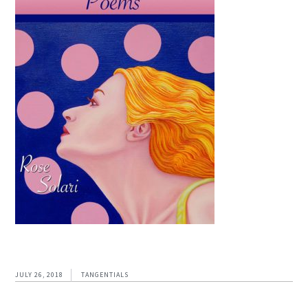
JULY 26, 2018
TANGENTIALS