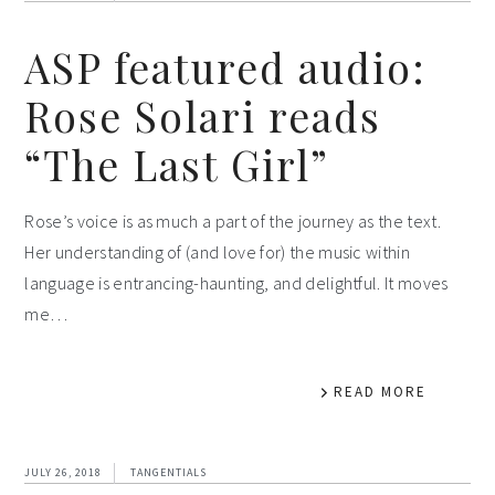
ASP featured audio:
Rose Solari reads
“The Last Girl”
Rose’s voice is as much a part of the journey as the text.
Her understanding of (and love for) the music within
language is entrancing-haunting, and delightful. It moves
me…
READ MORE
JULY 26, 2018
TANGENTIALS