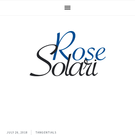
Skip
Skip
to
to
primary
main
navigation
content
JULY 26, 2018
TANGENTIALS