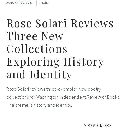
JANUARY 28, 2021
MAIN
Rose Solari Reviews
Three New
Collections
Exploring History
and Identity
Rose Solari reviews three exemplar new poetry
collections for Washington Independent Review of Books.
The theme is history and identity.
READ MORE