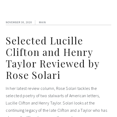
NOVEMBER 30, 2020
MAIN
Selected Lucille
Clifton and Henry
Taylor Reviewed by
Rose Solari
In her latest review column, Rose Solari tackles the
selected poetry of two stalwarts of American letters,
Lucille Clifton and Henry Taylor. Solari looks at the
continuing legacy of the late Clifton and a Taylor who has