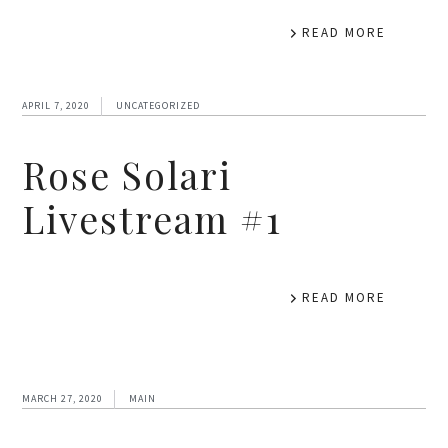
READ MORE
APRIL 7, 2020
UNCATEGORIZED
Rose Solari
Livestream #1
READ MORE
MARCH 27, 2020
MAIN