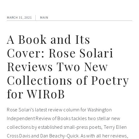
MARCH 31, 2021
MAIN
A Book and Its
Cover: Rose Solari
Reviews Two New
Collections of Poetry
for WIRoB
Rose Solari’s latest review column for Washington
Independent Review of Books tackles two stellar new
collections by established small-press poets, Terry Ellen
Cross Davis and Dan Beachy-Quick. As with all her reviews,