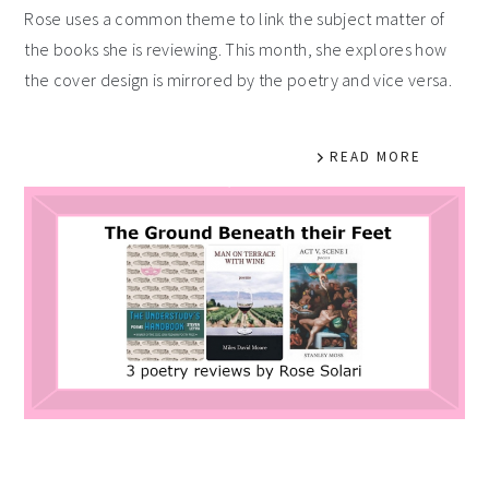
Rose uses a common theme to link the subject matter of
the books she is reviewing. This month, she explores how
the cover design is mirrored by the poetry and vice versa.
READ MORE