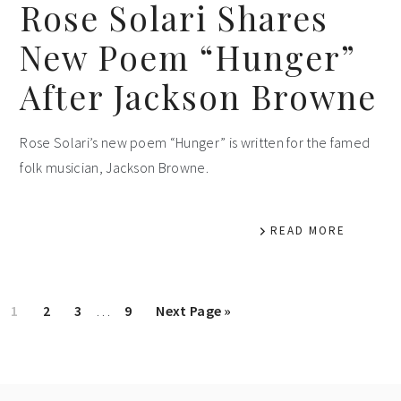
Rose Solari Shares
New Poem “Hunger”
After Jackson Browne
Rose Solari’s new poem “Hunger” is written for the famed
folk musician, Jackson Browne.
READ MORE
Interim
Page
Page
Page
Page
Go
1
2
3
…
9
Next Page »
pages
to
omitted