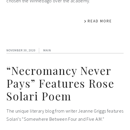
chosen the Winnebago over the academy.
READ MORE
NOVEMBER 30, 2020
MAIN
“Necromancy Never
Pays” Features Rose
Solari Poem
The unique literary blog from writer Jeanne Griggs features
Solari’s “Somewhere Between Four and Five A.M.”